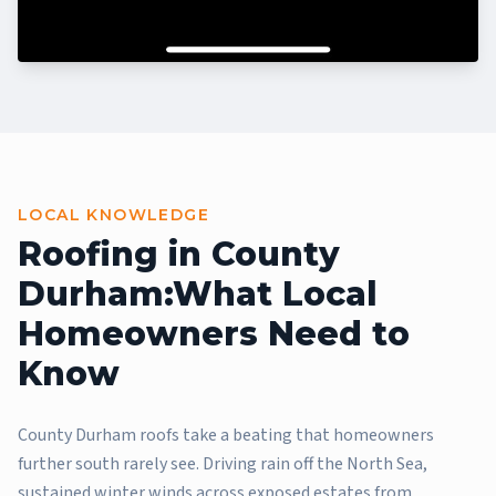
LOCAL KNOWLEDGE
Roofing in County
Durham:
What Local
Homeowners Need to
Know
County Durham roofs take a beating that homeowners
further south rarely see. Driving rain off the North Sea,
sustained winter winds across exposed estates from