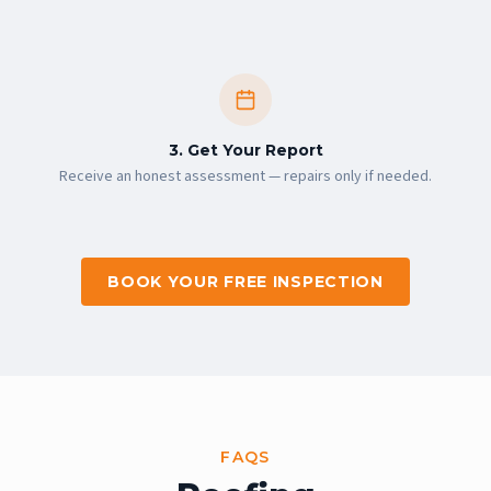
3. Get Your Report
Receive an honest assessment — repairs only if needed.
BOOK YOUR FREE INSPECTION
FAQS