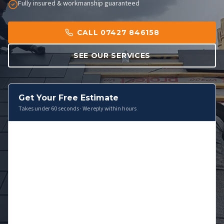
Fully insured & workmanship guaranteed
CALL 07427 846158
SEE OUR SERVICES
Get Your Free Estimate
Takes under 60 seconds · We reply within hours