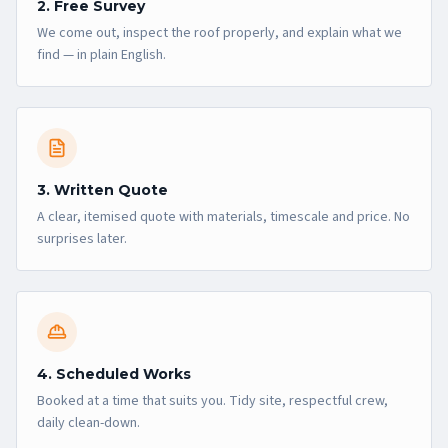
2. Free Survey
We come out, inspect the roof properly, and explain what we
find — in plain English.
3. Written Quote
A clear, itemised quote with materials, timescale and price. No
surprises later.
4. Scheduled Works
Booked at a time that suits you. Tidy site, respectful crew,
daily clean-down.