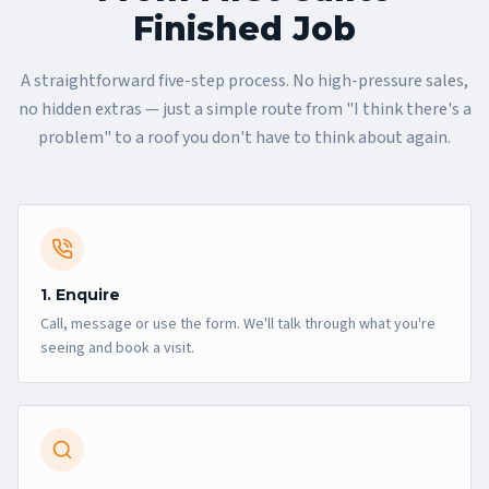
Finished Job
A straightforward five-step process. No high-pressure sales,
no hidden extras — just a simple route from "I think there's a
problem" to a roof you don't have to think about again.
1. Enquire
Call, message or use the form. We'll talk through what you're
seeing and book a visit.