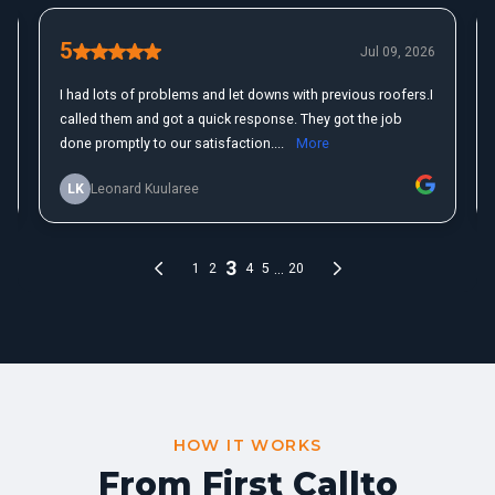
HOW IT WORKS
From First Call
to