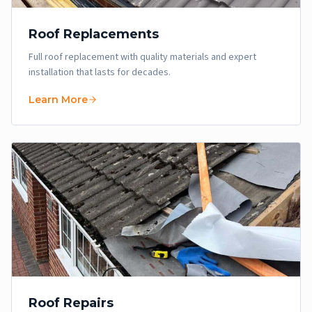
Roof Replacements
Full roof replacement with quality materials and expert
installation that lasts for decades.
Learn More
Roof Repairs