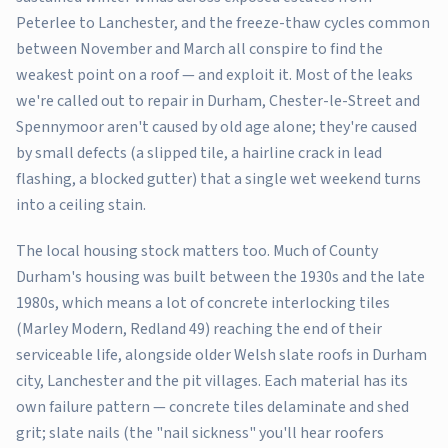
Peterlee to Lanchester, and the freeze-thaw cycles common
between November and March all conspire to find the
weakest point on a roof — and exploit it. Most of the leaks
we're called out to repair in Durham, Chester-le-Street and
Spennymoor aren't caused by old age alone; they're caused
by small defects (a slipped tile, a hairline crack in lead
flashing, a blocked gutter) that a single wet weekend turns
into a ceiling stain.
The local housing stock matters too. Much of County
Durham's housing was built between the 1930s and the late
1980s, which means a lot of concrete interlocking tiles
(Marley Modern, Redland 49) reaching the end of their
serviceable life, alongside older Welsh slate roofs in Durham
city, Lanchester and the pit villages. Each material has its
own failure pattern — concrete tiles delaminate and shed
grit; slate nails (the "nail sickness" you'll hear roofers