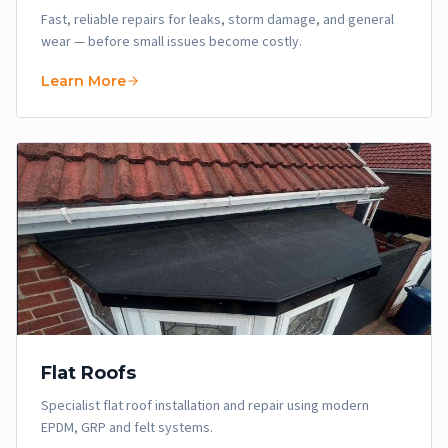
Fast, reliable repairs for leaks, storm damage, and general
wear — before small issues become costly.
Learn More
Flat Roofs
Specialist flat roof installation and repair using modern
EPDM, GRP and felt systems.