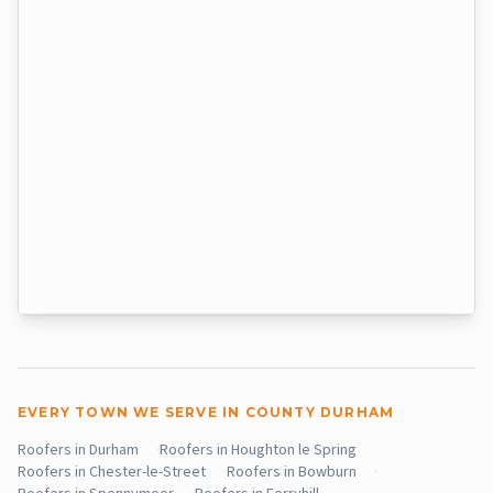
EVERY TOWN WE SERVE IN COUNTY DURHAM
Roofers in Durham
·
Roofers in Houghton le Spring
·
Roofers in Chester-le-Street
·
Roofers in Bowburn
·