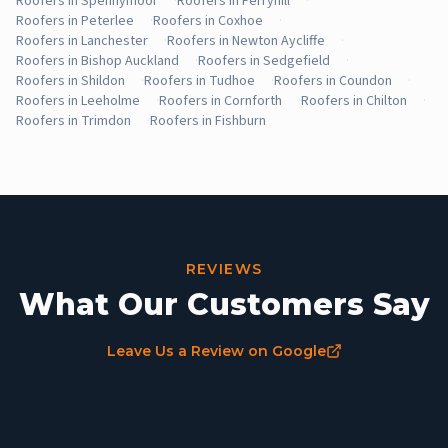
Roofers in Spennymoor
·
Roofers in Ferryhill
·
Roofers in Peterlee
·
Roofers in Coxhoe
·
Roofers in Lanchester
·
Roofers in Newton Aycliffe
·
Roofers in Bishop Auckland
·
Roofers in Sedgefield
·
Roofers in Shildon
·
Roofers in Tudhoe
·
Roofers in Coundon
·
Roofers in Leeholme
·
Roofers in Cornforth
·
Roofers in Chilton
·
Roofers in Trimdon
·
Roofers in Fishburn
REVIEWS
What Our Customers Say
Leave Us a Review on Google