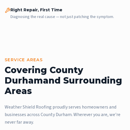
Right Repair, First Time
Diagnosing the real cause — not just patching the symptom.
SERVICE AREAS
Covering County
Durham
and Surrounding
Areas
Weather Shield Roofing proudly serves homeowners and
businesses across County Durham. Wherever you are, we're
never far away.