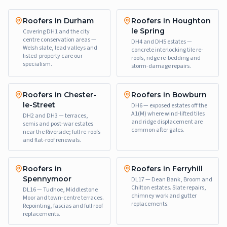
Roofers in Durham
Roofers in Houghton
le Spring
Covering DH1 and the city
centre conservation areas —
DH4 and DH5 estates —
Welsh slate, lead valleys and
concrete interlocking tile re-
listed-property care our
roofs, ridge re-bedding and
specialism.
storm-damage repairs.
Roofers in Chester-
Roofers in Bowburn
le-Street
DH6 — exposed estates off the
A1(M) where wind-lifted tiles
DH2 and DH3 — terraces,
and ridge displacement are
semis and post-war estates
common after gales.
near the Riverside; full re-roofs
and flat-roof renewals.
Roofers in
Roofers in Ferryhill
Spennymoor
DL17 — Dean Bank, Broom and
Chilton estates. Slate repairs,
DL16 — Tudhoe, Middlestone
chimney work and gutter
Moor and town-centre terraces.
replacements.
Repointing, fascias and full roof
replacements.