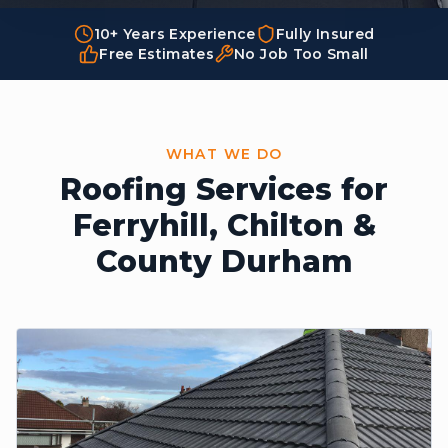
10+ Years Experience
Fully Insured
Free Estimates
No Job Too Small
WHAT WE DO
Roofing Services for
Ferryhill,
Chilton &
County Durham