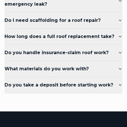
emergency leak?
Do I need scaffolding for a roof repair?
How long does a full roof replacement take?
Do you handle insurance-claim roof work?
What materials do you work with?
Do you take a deposit before starting work?