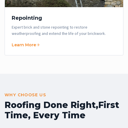
Repointing
Expert brick and stone repointing to restore
weatherproofing and extend the life of your brickwork.
Learn More
WHY CHOOSE US
Roofing Done Right,
First
Time, Every Time