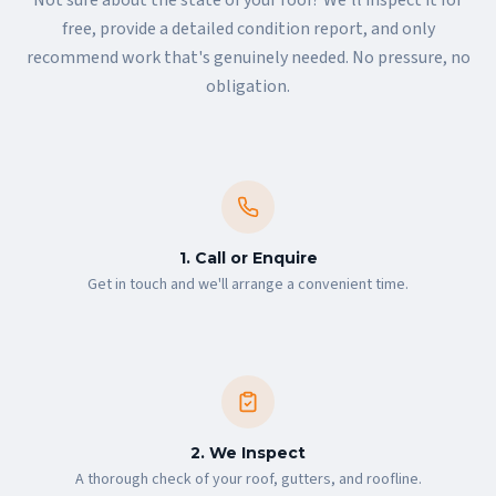
free, provide a detailed condition report, and only
recommend work that's genuinely needed. No pressure, no
obligation.
1. Call or Enquire
Get in touch and we'll arrange a convenient time.
2. We Inspect
A thorough check of your roof, gutters, and roofline.