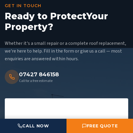
GET IN TOUCH
Ready to Protect
Your
Property?
Whether it's a small repair or a complete roof replacement,
we're here to help. Fill in the form or give us a call — most
enquiries are answered within hours.
07427 846158
Call for a free estimate
CALL NOW
FREE QUOTE