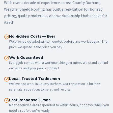
With over a decade of experience across County Durham,
Weather Shield Roofing has built a reputation for honest
pricing, quality materials, and workmanship that speaks for
itself.
No Hidden Costs — Ever
We provide detailed written quotes before any work begins. The
price we quote is the price you pay.
Work Guaranteed
Every job comes with a workmanship guarantee. We stand behind
our work and your peace of mind.
Local, Trusted Tradesmen
We live and work in County Durham. Our reputation is built on
referrals, repeat customers, and results.
Fast Response Times
Most enquiries are responded to within hours, not days. When you
need a roofer, we're ready.