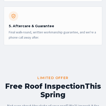
5. Aftercare & Guarantee
Final walk-round, written workmanship guarantee, and we're a
phone call away after.
LIMITED OFFER
Free Roof Inspection
This
Spring
Not sure about the state of your roof? We'll inspect it for