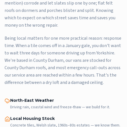
mention) corrode and let slates slip one by one; flat felt
roofs on dormers and porches blister and split. Knowing
which to expect on which street saves time and saves you
money on the wrong repair.
Being local matters for one more practical reason: response
time. When a tile comes off in a January gale, you don't want
to wait three days for someone driving up from Yorkshire.
We're based in County Durham, our vans are stocked for
County Durham roofs, and most emergency call-outs across
our service area are reached within a few hours. That's the
difference between a dry loft and a damaged ceiling.
North-East Weather
Driving rain, coastal wind and freeze-thaw — we build for it.
Local Housing Stock
Concrete tiles, Welsh slate, 1960s–80s estates — we know them.