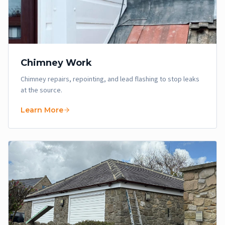
Chimney Work
Chimney repairs, repointing, and lead flashing to stop leaks
at the source.
Learn More