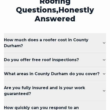
Roofing
Questions,
Honestly
Answered
How much does a roofer cost in County
Durham?
Do you offer free roof inspections?
What areas in County Durham do you cover?
Are you fully insured and is your work
guaranteed?
How quickly can you respond to an