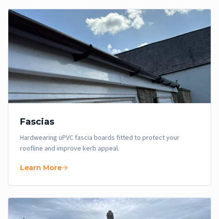
Fascias
Hardwearing uPVC fascia boards fitted to protect your
roofline and improve kerb appeal.
Learn More