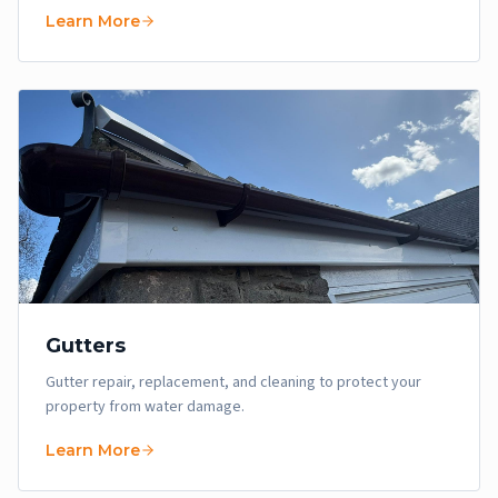
Learn More
Gutters
Gutter repair, replacement, and cleaning to protect your
property from water damage.
Learn More