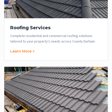
Roofing Services
Complete residential and commercial roofing solutions
tailored to your property's needs across County Durham.
Learn More