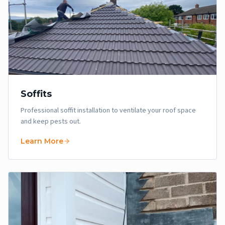
Soffits
Professional soffit installation to ventilate your roof space
and keep pests out.
Learn More