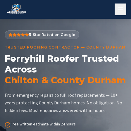
5-Star Rated on Google
TRUSTED ROOFING CONTRACTOR — COUNTY DURHAM
Ferryhill Roofer Trusted
Across
Chilton & County Durham
From emergency repairs to full roof replacements — 10+
years protecting County Durham homes. No obligation. No
hidden fees. Most enquiries answered within hours.
Free written estimate within 24 hours