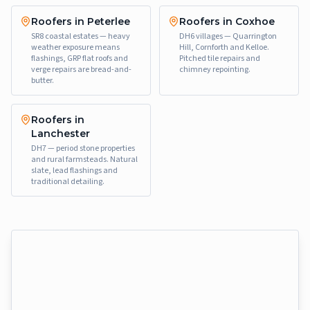
Roofers in Peterlee
Roofers in Coxhoe
SR8 coastal estates — heavy
DH6 villages — Quarrington
weather exposure means
Hill, Cornforth and Kelloe.
flashings, GRP flat roofs and
Pitched tile repairs and
verge repairs are bread-and-
chimney repointing.
butter.
Roofers in
Lanchester
DH7 — period stone properties
and rural farmsteads. Natural
slate, lead flashings and
traditional detailing.